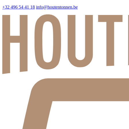
+32 496 54 41 18
info@houtentonnen.be