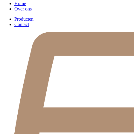
Home
Over ons
Producten
Contact